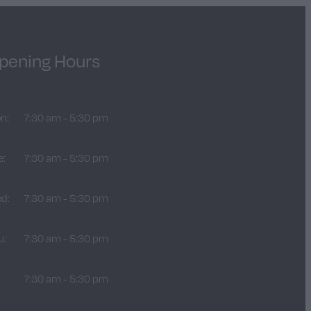
pening Hours
n:
7:30 am - 5:30 pm
e:
7:30 am - 5:30 pm
d:
7:30 am - 5:30 pm
u:
7:30 am - 5:30 pm
:
7:30 am - 5:30 pm