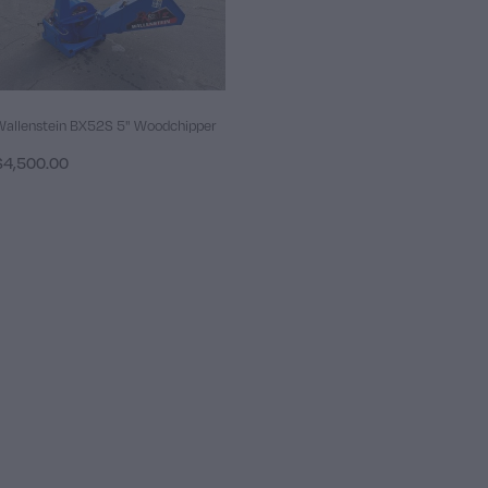
Wallenstein BX52S 5" Woodchipper
$4,500.00