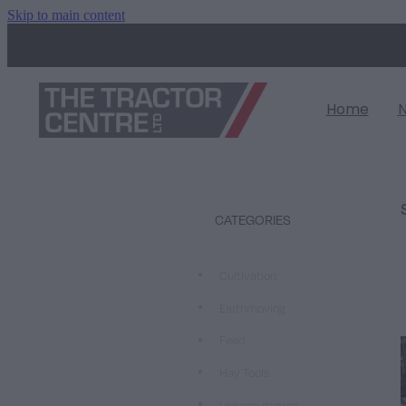
Skip to main content
Home
CATEGORIES
Cultivation
Earthmoving
Feed
Hay Tools
Linkage mower