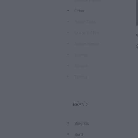
Other
Power Tools
Quads & ATVs
Rideon Mower
Slasher
Sprayer
Tractor
BRAND
Berends
Berti