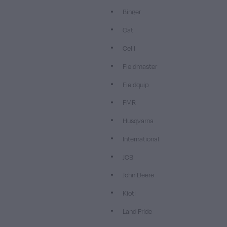
Binger
Cat
Celli
Fieldmaster
Fieldquip
FMR
Husqvarna
International
JCB
John Deere
Kioti
Land Pride