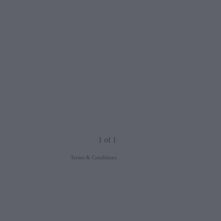
1 of 1
Terms & Conditions