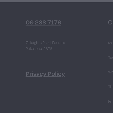
09 238 7179
O
7 Heights Road, Paerata
Mo
Pukekohe, 2676
Tu
Privacy Policy
We
Th
Fri