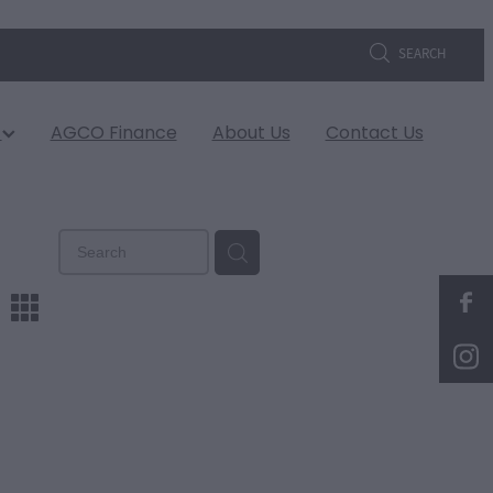
SEARCH
s
AGCO Finance
About Us
Contact Us
m