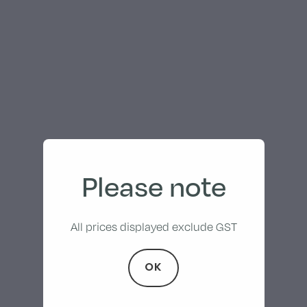
Please note
All prices displayed exclude GST
OK