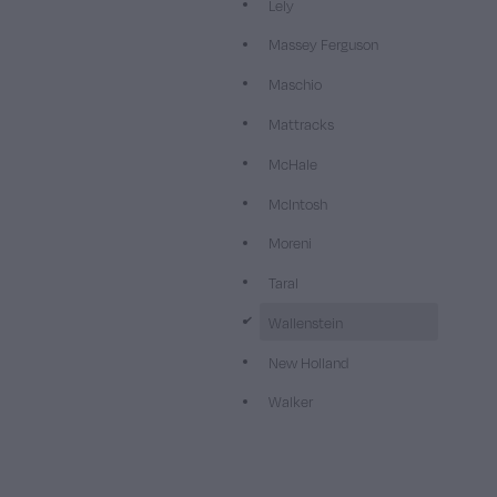
Lely
Massey Ferguson
Maschio
Mattracks
McHale
McIntosh
Moreni
Taral
d
Wallenstein
New Holland
Walker