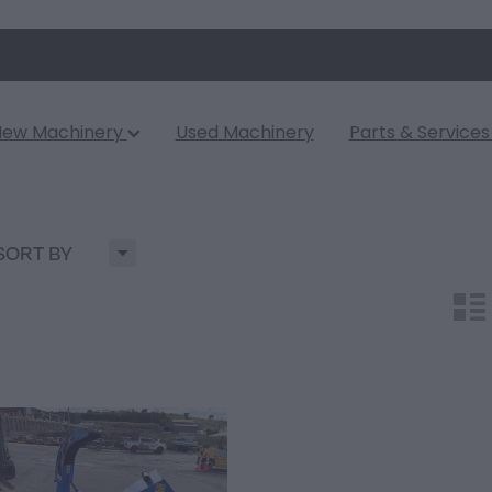
New Machinery
Used Machinery
Parts & Service
H
SORT BY
n