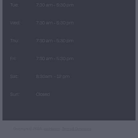
Tue:
7:30 am - 5:30 pm
Wed:
7:30 am - 5:30 pm
Thu:
7:30 am - 5:30 pm
Fri:
7:30 am - 5:30 pm
Sat:
8:30am - 12 pm
Sun:
Closed
Copyright © 2026 -
dashboard
-
Terms & Conditions