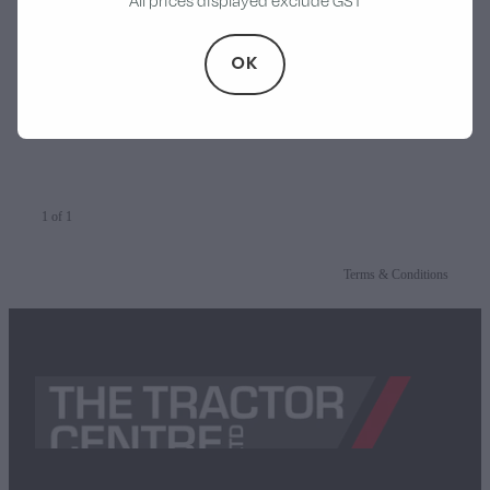
All prices displayed exclude GST
Walker
McIntosh Titan 900 Silage
OK
Wagon
Stevens Chipper Shredder
$79,900.00
Hustler Equipment
1 of 1
Terms & Conditions