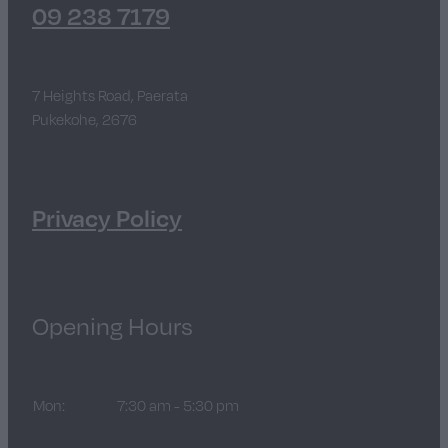
09 238 7179
7 Heights Road, Paerata
Pukekohe, 2676
Privacy Policy
Opening Hours
Mon:
7:30 am - 5:30 pm