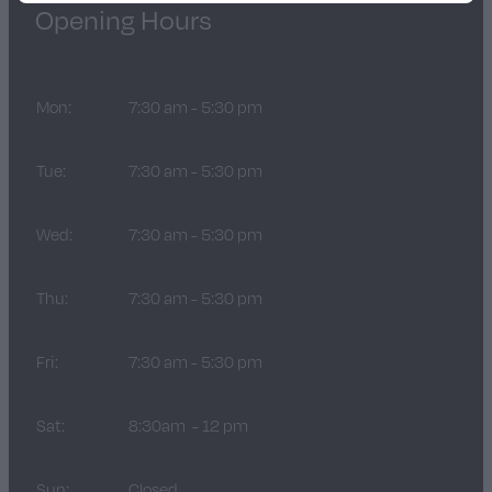
Opening Hours
Mon:
7:30 am - 5:30 pm
Tue:
7:30 am - 5:30 pm
Wed:
7:30 am - 5:30 pm
Thu:
7:30 am - 5:30 pm
Fri:
7:30 am - 5:30 pm
Sat:
8:30am - 12 pm
Sun:
Closed