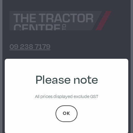
Walker
Stevens Chipper Shredder
Hustler Equipment
09 238 7179
7 Heights Road, Paerata
Please note
Pukekohe, 2676
All prices displayed exclude GST
Privacy Policy
OK