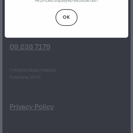
All prices displayed exclude GST
Walker
OK
Stevens Chipper Shredder
Hustler Equipment
09 238 7179
7 Heights Road, Paerata
Pukekohe, 2676
Privacy Policy