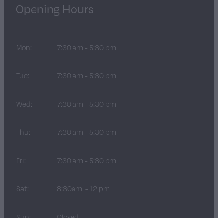
Opening Hours
Mon:
7:30 am - 5:30 pm
Tue:
7:30 am - 5:30 pm
Wed:
7:30 am - 5:30 pm
Thu:
7:30 am - 5:30 pm
Fri:
7:30 am - 5:30 pm
Sat:
8:30am - 12 pm
Sun:
Closed