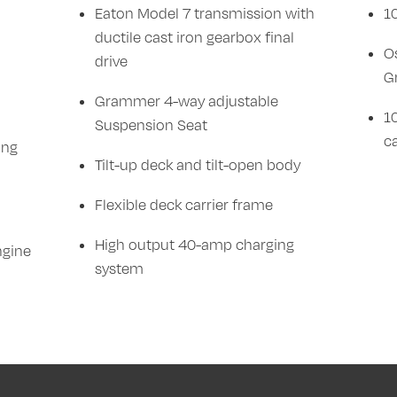
Eaton Model 7 transmission with
1
ductile cast iron gearbox final
O
drive
G
Grammer 4-way adjustable
10
Suspension Seat
c
ing
Tilt-up deck and tilt-open body
Flexible deck carrier frame
High output 40-amp charging
ngine
system