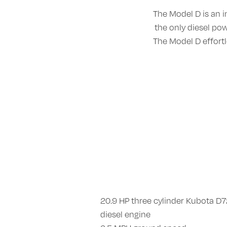
The Model D is an i
the only diesel p
The Model D effort
20.9 HP three cylinder Kubota D
diesel engine