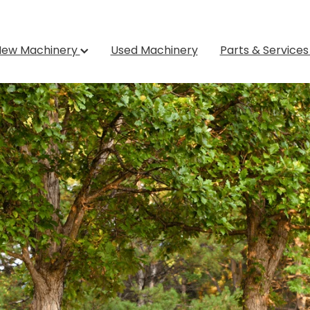
New Machinery
Used Machinery
Parts & Service