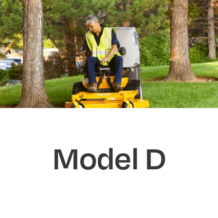
Model D