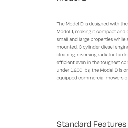
The Model D is designed with the
Model T, making it compact and
small and large properties while 
mounted, 3 cylinder diesel engine 
cleaning, reversing radiator fan 
efficient even in the toughest co
under 1,200 lbs, the Model D is on
equipped commercial mowers on
Standard Features