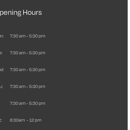
pening Hours
n:
7:30 am - 5:30 pm
e:
7:30 am - 5:30 pm
d:
7:30 am - 5:30 pm
u:
7:30 am - 5:30 pm
:
7:30 am - 5:30 pm
t:
8:30am - 12 pm