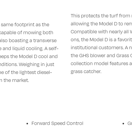
This protects the turf from 
allowing the Model D to rem
 same footprint as the
Compatible with nearly all
 capable of mowing both
ons, the Model D is a favori
also boasting a transverse
institutional customers. A 
and liquid cooling. A self-
the GHS blower and Grass Ca
keeps the Model D cool and
collection model features a
nditions. Weighing in just
grass catcher.
e of the lightest diesel-
 the market.
Forward Speed Control
G