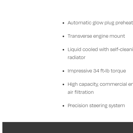
Automatic glow plug preheat
Transverse engine mount
Liquid cooled with self-clean
radiator
Impressive 34 ft•lb torque
High capacity, commercial e
air filtration
Precision steering system