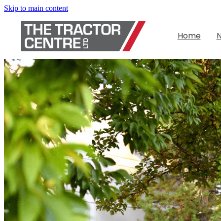
Skip to main content
Home