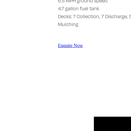
6.5 MPH ground speed
4.7 gallon fuel tank
Decks: 7 Collection, 7 Discharge, 
Mulching
Enquire Now