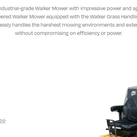
ndustrial-grade Walker Mower with impressive power and agi
owered Walker Mower equipped with the Walker Grass Handl
lessly handles the harshest mowing environments and ext
without compromising on efficiency or power.
722