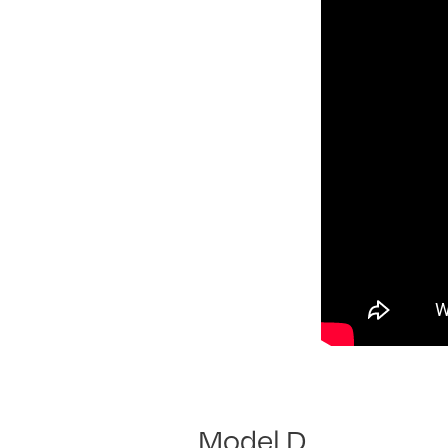
Model D