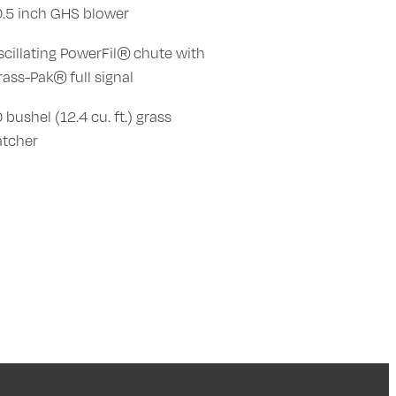
0.5 inch GHS blower
scillating PowerFil® chute with
rass-Pak® full signal
 bushel (12.4 cu. ft.) grass
atcher