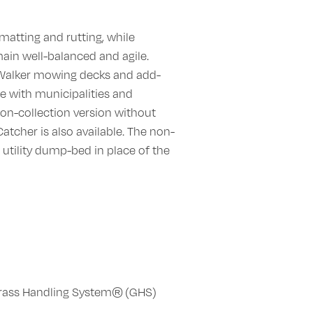
matting and rutting, while
ain well-balanced and agile.
 Walker mowing decks and add-
te with municipalities and
non-collection version without
tcher is also available. The non-
 utility dump-bed in place of the
rass Handling System® (GHS)