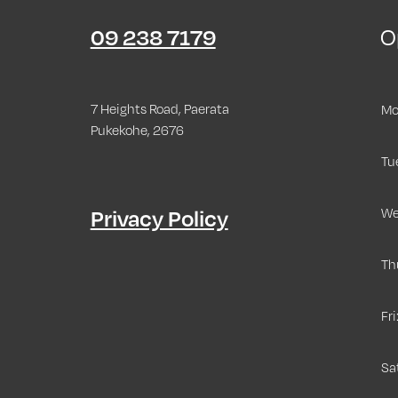
09 238 7179
O
7 Heights Road, Paerata
Mo
Pukekohe, 2676
Tu
Privacy Policy
We
Th
Fri
Sa