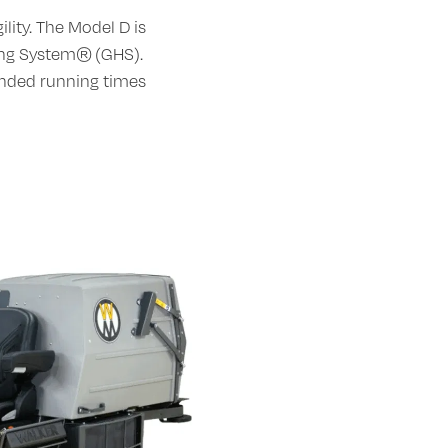
lity. The Model D is
ing System® (GHS).
ended running times