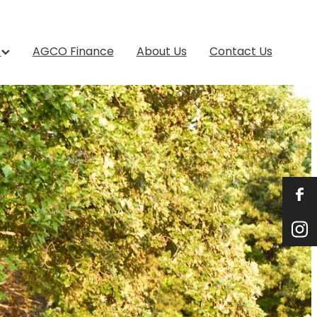
s
AGCO Finance
About Us
Contact Us