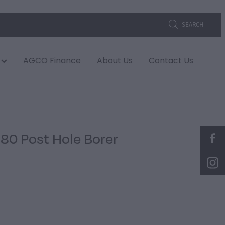
SEARCH
s
AGCO Finance
About Us
Contact Us
80 Post Hole Borer