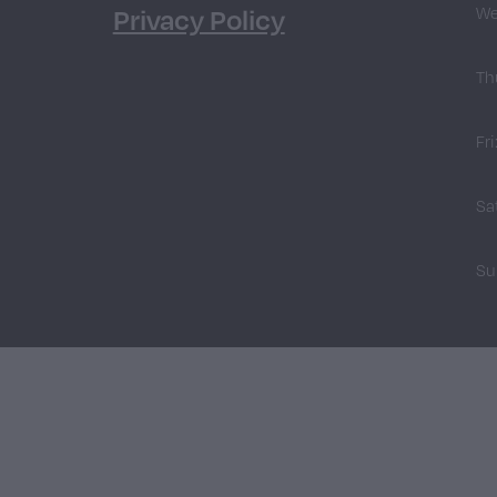
Privacy Policy
We
Th
Fri
Sa
Su