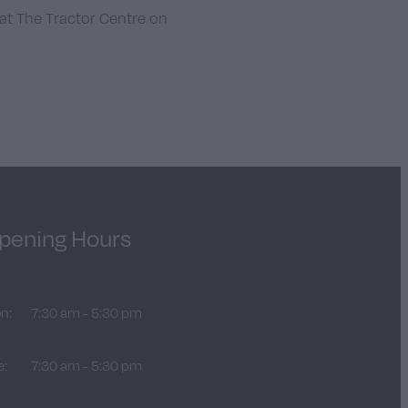
 at The Tractor Centre on
pening Hours
n:
7:30 am - 5:30 pm
e:
7:30 am - 5:30 pm