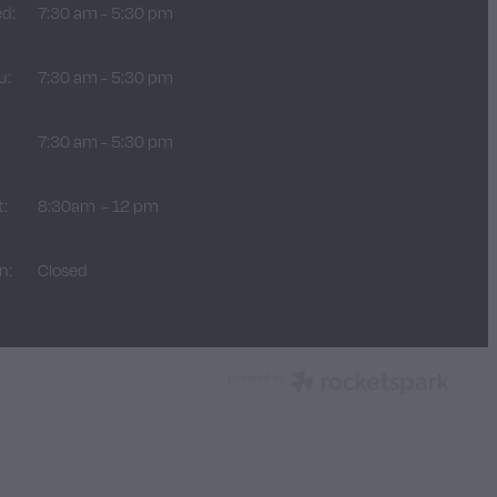
d:
7:30 am - 5:30 pm
u:
7:30 am - 5:30 pm
:
7:30 am - 5:30 pm
t:
8:30am - 12 pm
n:
Closed