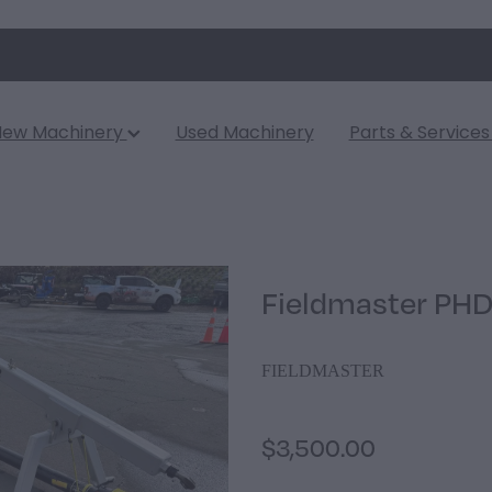
New Machinery
Used Machinery
Parts & Service
Fieldmaster PHD
FIELDMASTER
$3,500.00