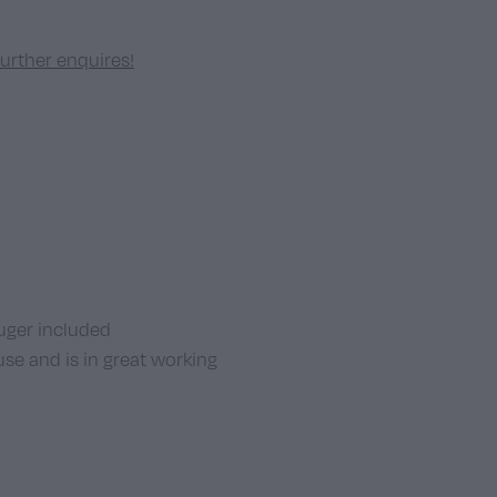
further enquires!
er included
use and is in great working