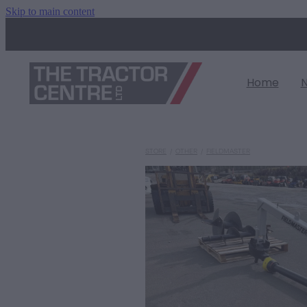
Skip to main content
Home
STORE
/
OTHER
/
FIELDMASTER