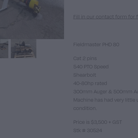
Fill in our contact form for 
Fieldmaster PHD 80
Cat 2 pins
540 PTO Speed
Shearbolt
40-80hp rated
300mm Auger & 500mm Aug
Machine has had very little 
condition.
Price is $3,500 + GST
Stk # 30524