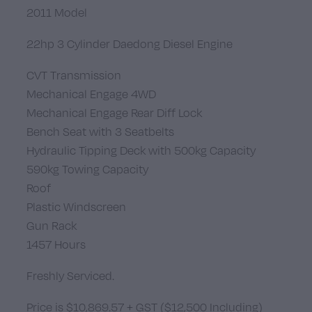
2011 Model
22hp 3 Cylinder Daedong Diesel Engine
CVT Transmission
Mechanical Engage 4WD
Mechanical Engage Rear Diff Lock
Bench Seat with 3 Seatbelts
Hydraulic Tipping Deck with 500kg Capacity
590kg Towing Capacity
Roof
Plastic Windscreen
Gun Rack
1457 Hours
Freshly Serviced.
Price is $10,869.57 + GST ($12,500 Including)