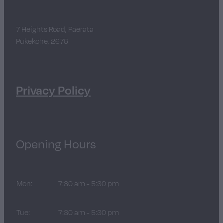
7 Heights Road, Paerata
Pukekohe, 2676
Privacy Policy
Opening Hours
Mon:
7:30 am - 5:30 pm
Tue:
7:30 am - 5:30 pm