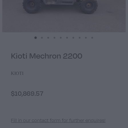
Walker
Stevens Chipper Shredder
Hustler Equipment
Kioti Mechron 2200
KIOTI
$10,869.57
Fill in our contact form for further enquires!