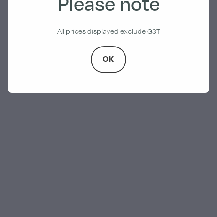
Please note
All prices displayed exclude GST
OK