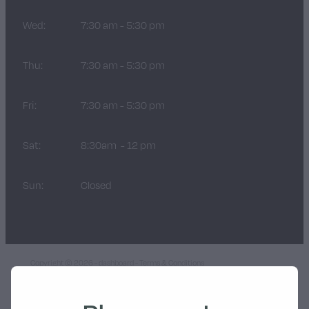
Wed:
7:30 am - 5:30 pm
Thu:
7:30 am - 5:30 pm
Fri:
7:30 am - 5:30 pm
Sat:
8:30am - 12 pm
Sun:
Closed
Copyright © 2026 -
dashboard
-
Terms & Conditions
POWERED BY ROCKETSPARK