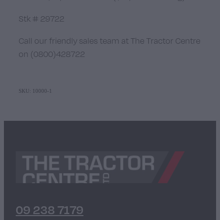
Stk # 29722
Call our friendly sales team at The Tractor Centre
on (0800)428722
SKU: 10000-1
09 238 7179