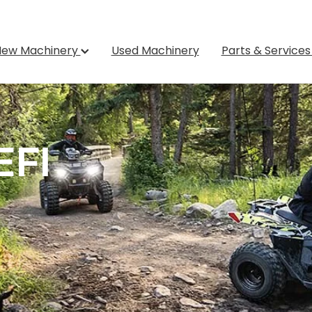
New Machinery
Used Machinery
Parts & Service
EFI