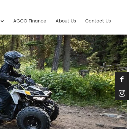
s
AGCO Finance
About Us
Contact Us