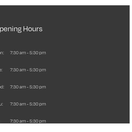
pening Hours
n:
7:30 am - 5:30 pm
e:
7:30 am - 5:30 pm
d:
7:30 am - 5:30 pm
u:
7:30 am - 5:30 pm
:
7:30 am - 5:30 pm