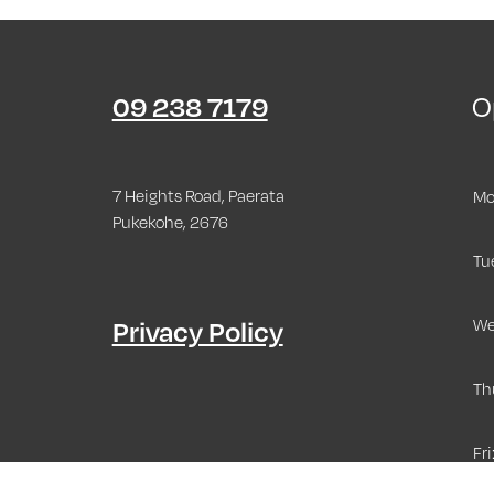
09 238 7179
O
7 Heights Road, Paerata
Mo
Pukekohe, 2676
Tu
Privacy Policy
We
Th
Fri