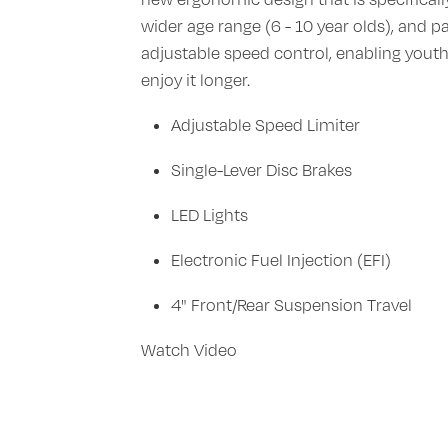
wider age range (6 - 10 year olds), and p
adjustable speed control, enabling youth
enjoy it longer.
Adjustable Speed Limiter
Single-Lever Disc Brakes
LED Lights
Electronic Fuel Injection (EFI)
4" Front/Rear Suspension Travel
Watch Video