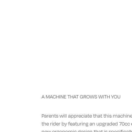
A MACHINE THAT GROWS WITH YOU
Parents will appreciate that this machin
the rider by featuring an upgraded 70cc 
new ergonomic design that is specifically