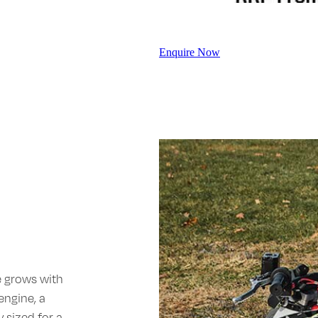
Enquire Now
e grows with
engine, a
 sized for a