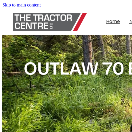
Skip to main content
Home
OUTLAW 70 