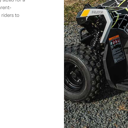
arent-
 riders to