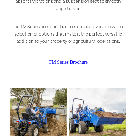
absorbs vibrations and a suspension seat to smooth
rough terrain.
The TM Series compact tractors are also available with a
selection of options that make it the perfect versatile
addition to your property or agricultural operations.
TM Series Brochure