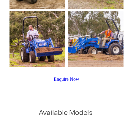
Enquire Now
Available Models