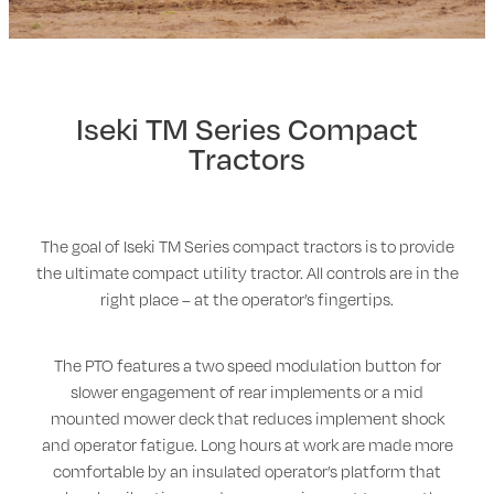
Walker
Stevens Chipper Shredder
Iseki TM Series Compact
Hustler Equipment
Tractors
The goal of Iseki TM Series compact tractors is to provide
the ultimate compact utility tractor. All controls are in the
right place – at the operator’s fingertips.
The PTO features a two speed modulation button for
slower engagement of rear implements or a mid
mounted mower deck that reduces implement shock
and operator fatigue. Long hours at work are made more
comfortable by an insulated operator’s platform that