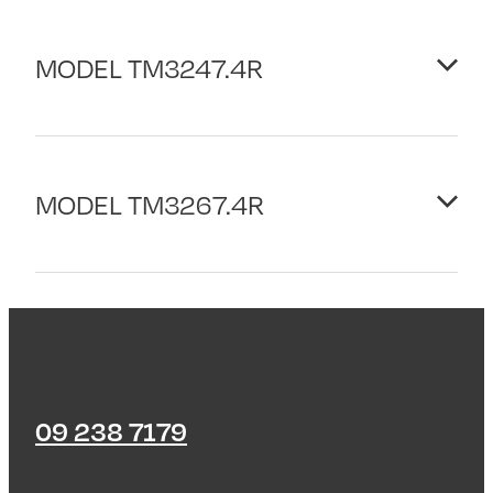
MODEL TM3247.4R
PLATFORM: ROPS
MODEL TM3267.4R
ENGINE
Displacement/Cyl: 1123cc/2
Rated Power Kw/HPH: 16.8/22.5
PLATFORM: ROPS
PTO
ENGINE
Type: Independent
Displacement/Cyl: 1498cc/4
Speeds Rear/Mid: 540/2001
Rated Power Kw/HPH: 18.9/25.3
09 238 7179
TRANSMISSION
PTO